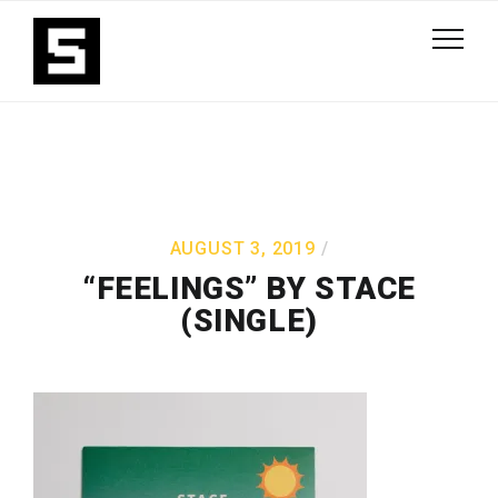
AUGUST 3, 2019
“FEELINGS” BY STACE
(SINGLE)