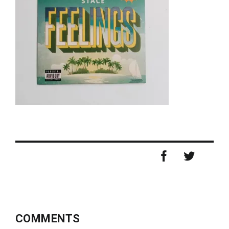
COMMENTS