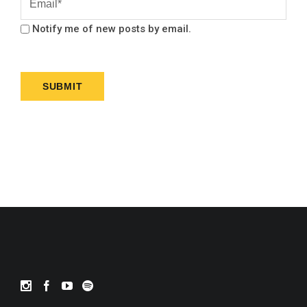
Notify me of new posts by email.