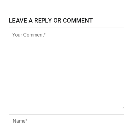
LEAVE A REPLY OR COMMENT