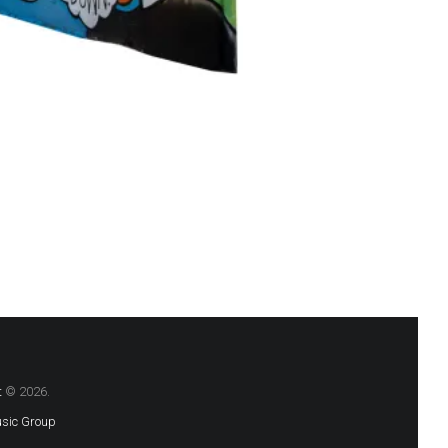
t
© 2026.
sic Group