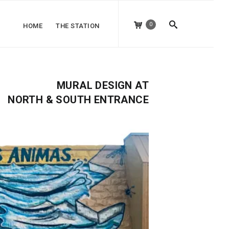
0
HOME
THE STATION
MURAL DESIGN AT
NORTH & SOUTH ENTRANCE