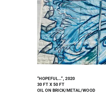
“HOPEFUL…”, 2020
30 FT X 50 FT
OIL ON BRICK/METAL/WOOD