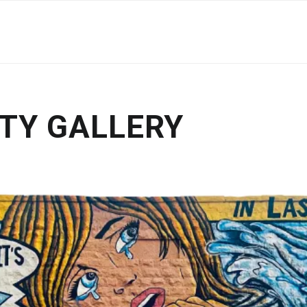
TY GALLERY