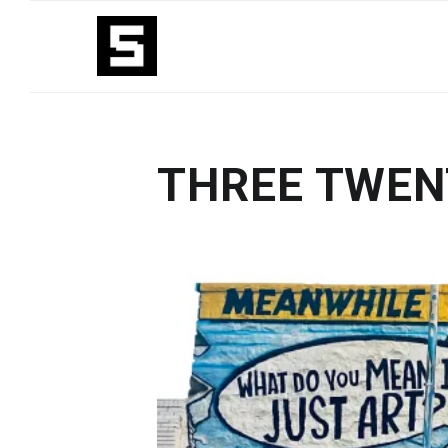
THREE TWEN