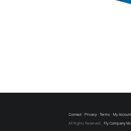
Connect
-
Privacy
-
Terms
-
My Accoun
All Rights Reserved.
Fly Company Mu