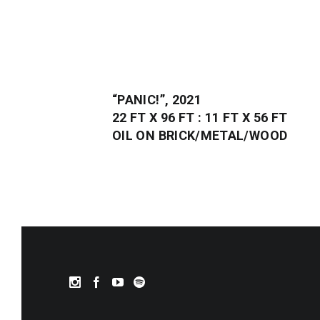
“PANIC!”, 2021
22 FT X 96 FT : 11 FT X 56 FT
OIL ON BRICK/METAL/WOOD