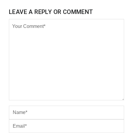
LEAVE A REPLY OR COMMENT