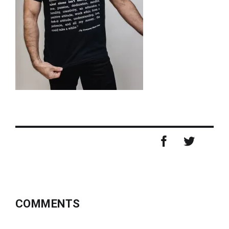
COMMENTS