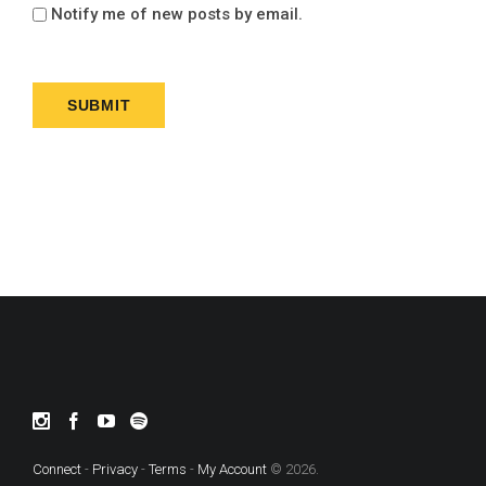
Notify me of new posts by email.
Connect
-
Privacy
-
Terms
-
My Account
© 2026.