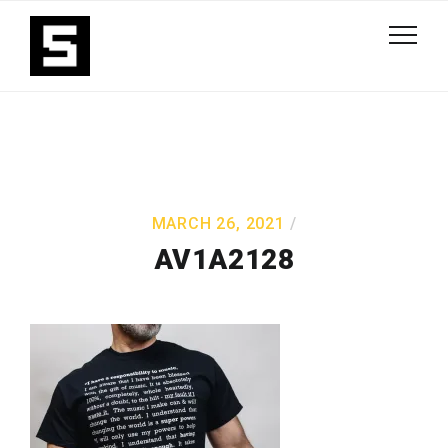
MARCH 26, 2021
AV1A2128