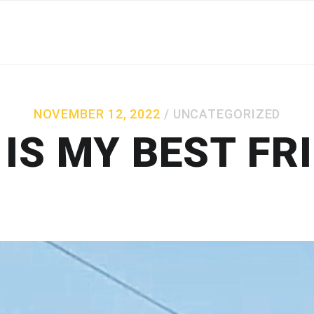
NOVEMBER 12, 2022
UNCATEGORIZED
IS MY BEST FR