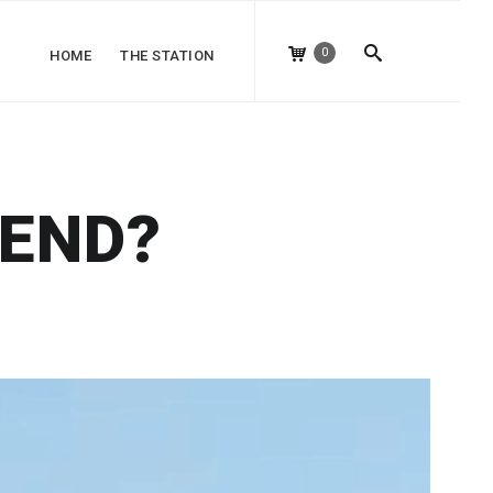
0
HOME
THE STATION
IEND?