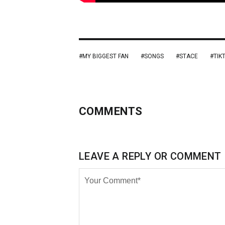
MY BIGGEST FAN
SONGS
STACE
TIK
COMMENTS
LEAVE A REPLY OR COMMENT