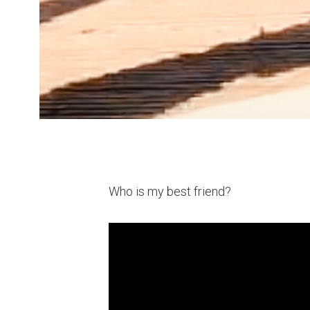
Who is my best friend?