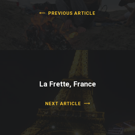
PREVIOUS ARTICLE
La Frette, France
NEXT ARTICLE