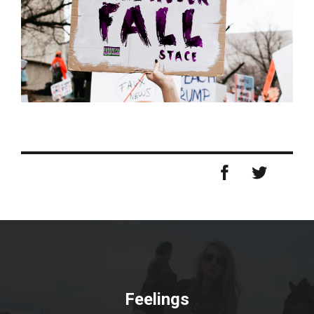
Feelings