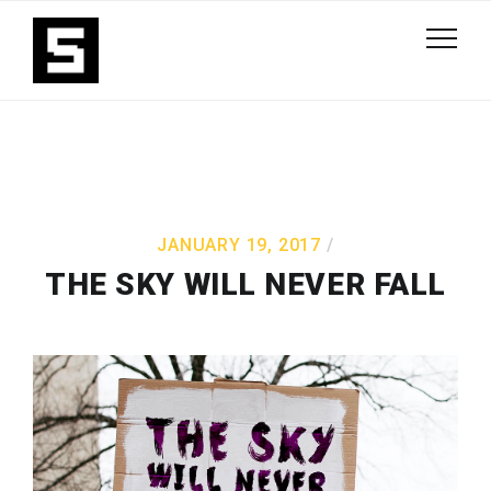
JANUARY 19, 2017
THE SKY WILL NEVER FALL