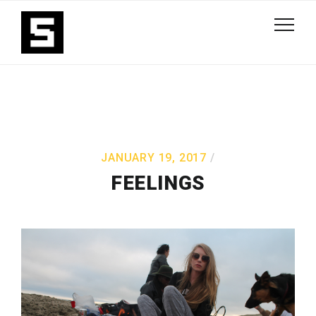
JANUARY 19, 2017
FEELINGS