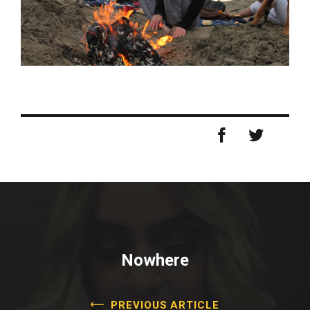
Nowhere
PREVIOUS ARTICLE