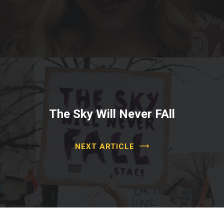
The Sky Will Never FAll
NEXT ARTICLE