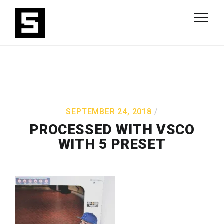
SEPTEMBER 24, 2018
PROCESSED WITH VSCO
WITH 5 PRESET