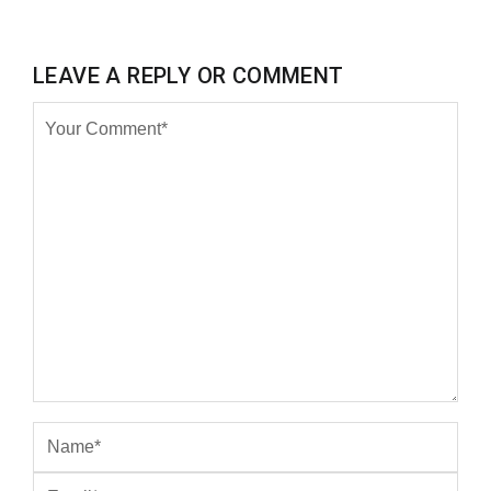
LEAVE A REPLY OR COMMENT