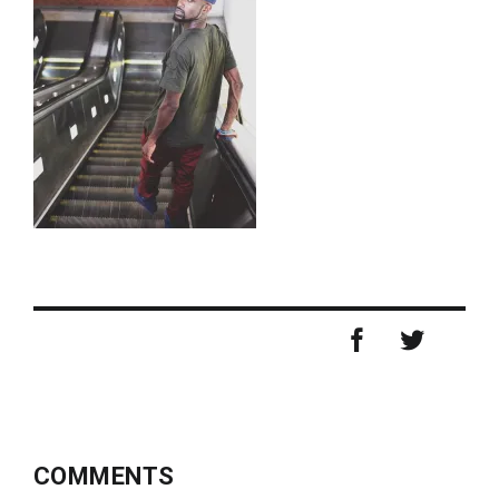
COMMENTS