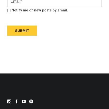
Notify me of new posts by email.