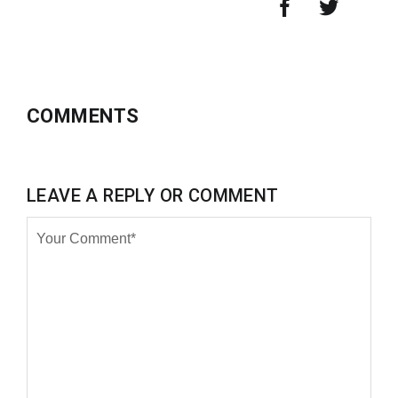
COMMENTS
LEAVE A REPLY OR COMMENT