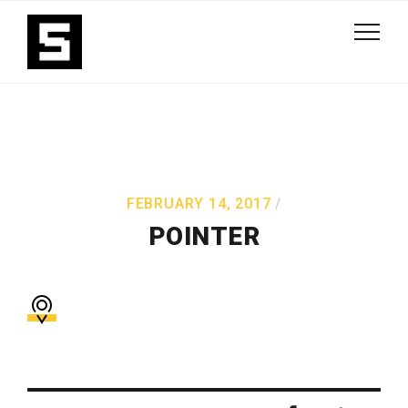
FEBRUARY 14, 2017
POINTER