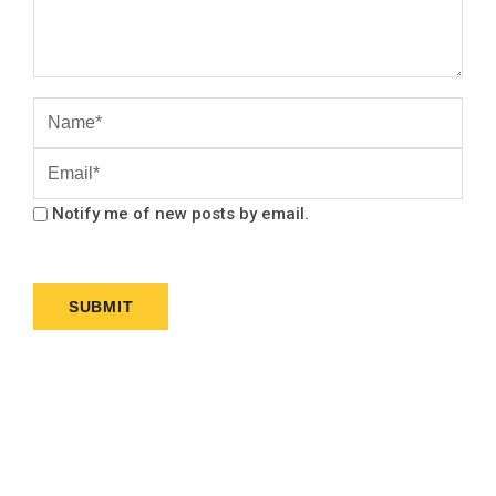
Notify me of new posts by email.