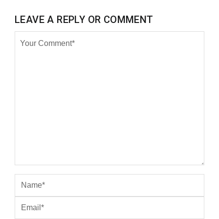
LEAVE A REPLY OR COMMENT