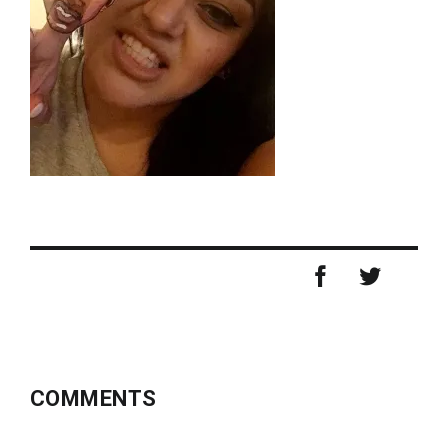
COMMENTS