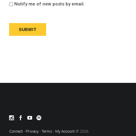
Notify me of new posts by email.
Connect
-
Privacy
-
Terms
-
My Account
© 2026.