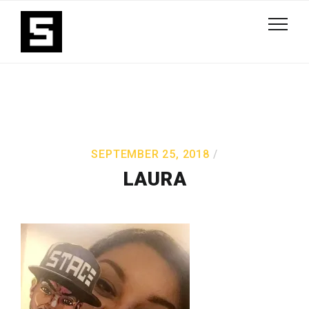
SEPTEMBER 25, 2018
LAURA