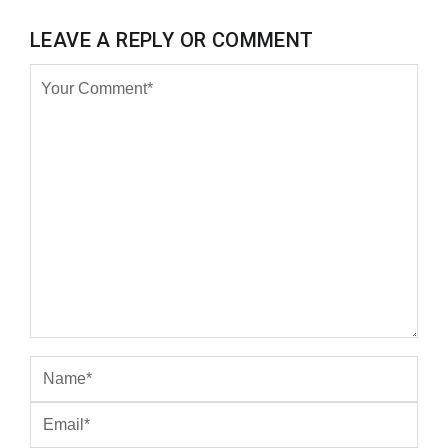
LEAVE A REPLY OR COMMENT