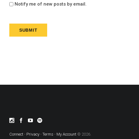
Notify me of new posts by email.
Connect
-
Privacy
-
Terms
-
My Account
© 2026.