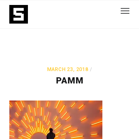
MARCH 23, 2018
PAMM