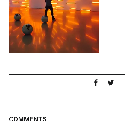
COMMENTS