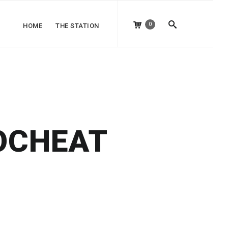
0
HOME
THE STATION
OCHEAT