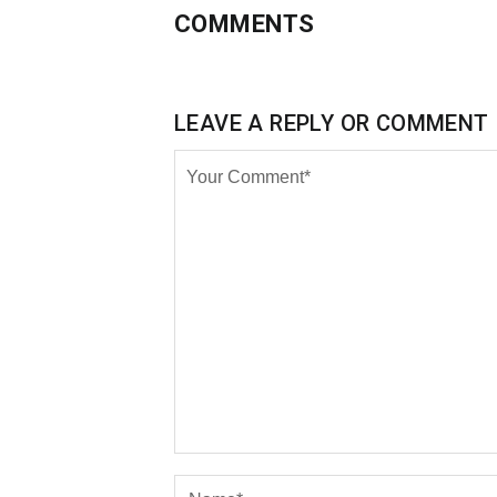
COMMENTS
LEAVE A REPLY OR COMMENT