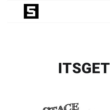
ITSGE