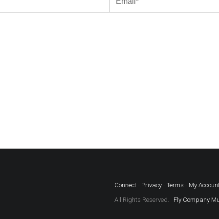
Connect
-
Privacy
-
Terms
-
My Accoun
All Rights Reserved.
Fly Company Mu