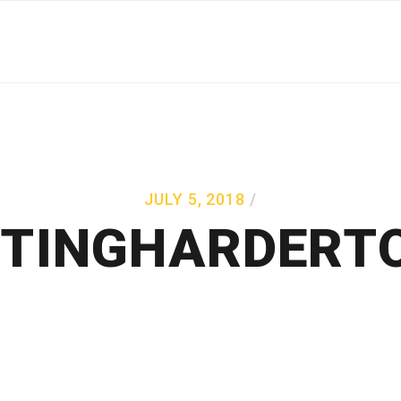
JULY 5, 2018
TTINGHARDERT