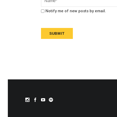
Notify me of new posts by email.