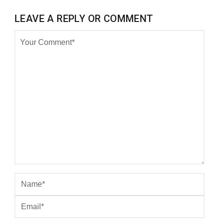
LEAVE A REPLY OR COMMENT