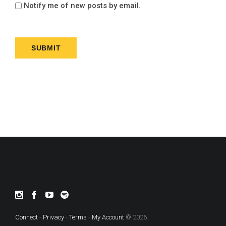
Notify me of new posts by email.
Connect
-
Privacy
-
Terms
-
My Account
© 2026.