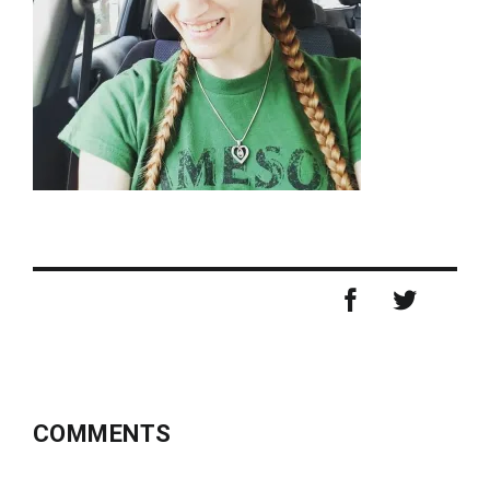
COMMENTS