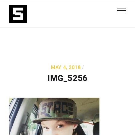
MAY 4, 2018
IMG_5256