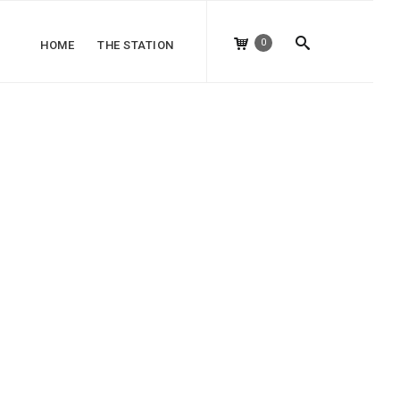
0
HOME
THE STATION