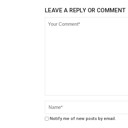
LEAVE A REPLY OR COMMENT
Notify me of new posts by email.