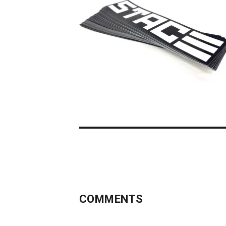
COMMENTS