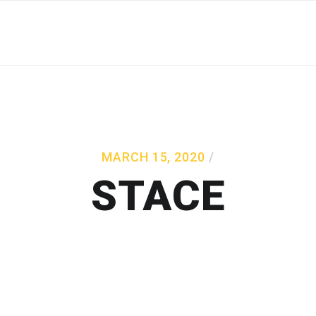
MARCH 15, 2020
STACE