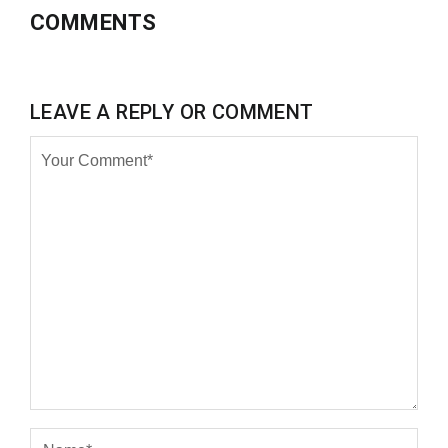
COMMENTS
LEAVE A REPLY OR COMMENT