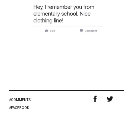
COMMENTS
FACEBOOK