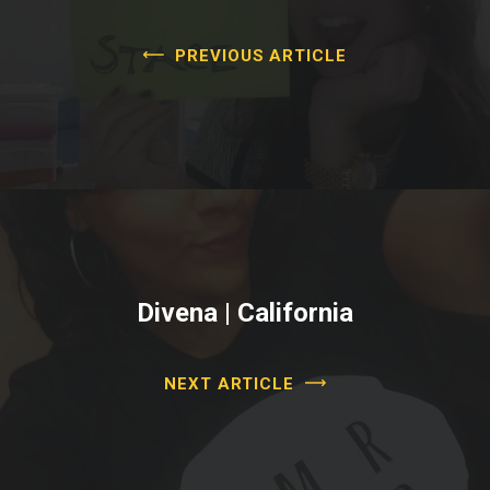
PREVIOUS ARTICLE
Divena | California
NEXT ARTICLE