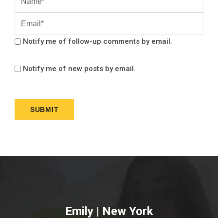
Notify me of follow-up comments by email.
Notify me of new posts by email.
Emily | New York