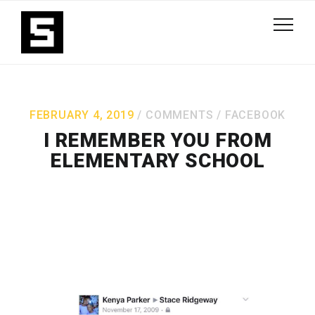
FEBRUARY 4, 2019
COMMENTS
/
FACEBOOK
I REMEMBER YOU FROM
ELEMENTARY SCHOOL