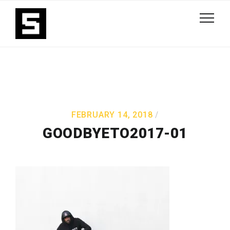
FEBRUARY 14, 2018
GOODBYETO2017-01