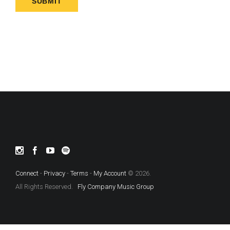
Connect
-
Privacy
-
Terms
-
My Account
© 2026.
All Rights Reserved.
Fly Company Music Group