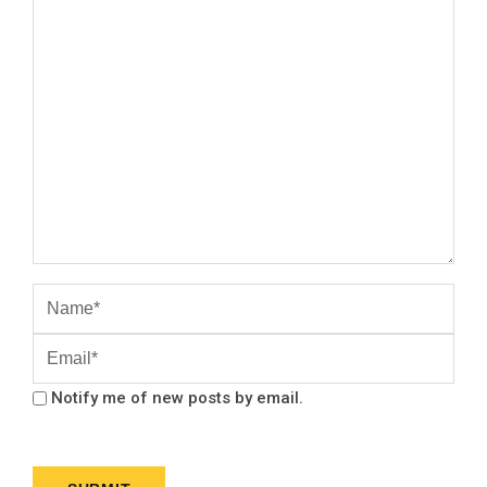
Notify me of new posts by email.