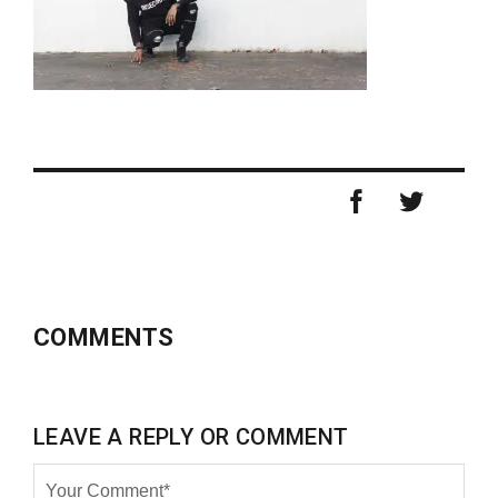
COMMENTS
LEAVE A REPLY OR COMMENT