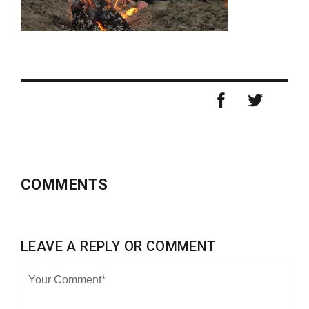
COMMENTS
LEAVE A REPLY OR COMMENT