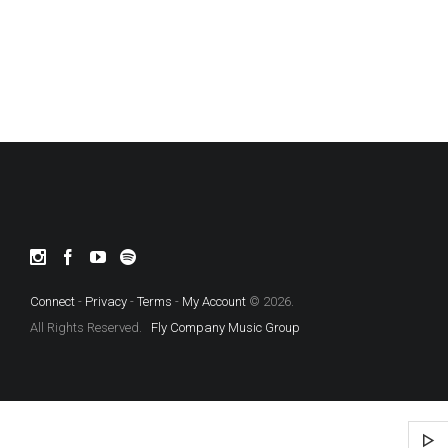
Connect
-
Privacy
-
Terms
-
My Account
© 2026.
All Rights Reserved.
Fly Company Music Group