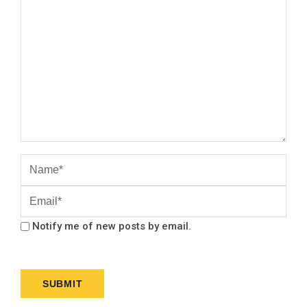
Notify me of new posts by email.