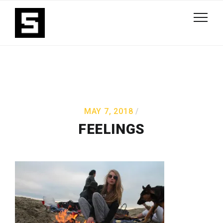
MAY 7, 2018
FEELINGS