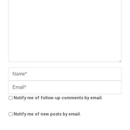
Notify me of follow-up comments by email.
Notify me of new posts by email.