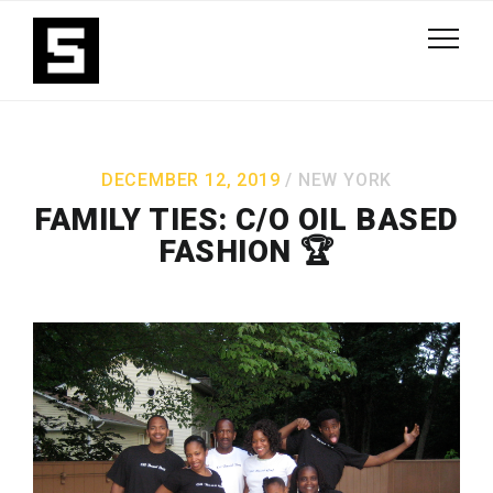
DECEMBER 12, 2019
NEW YORK
FAMILY TIES: C/O OIL BASED
FASHION 🏆