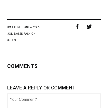
CULTURE
NEW YORK
OIL BASED FASHION
TEES
COMMENTS
LEAVE A REPLY OR COMMENT