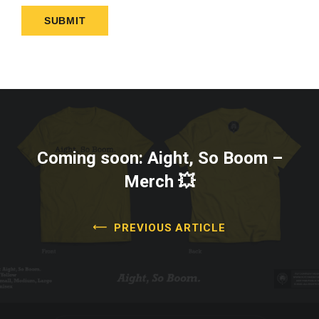
Coming soon: Aight, So Boom –
Merch 💥
PREVIOUS ARTICLE