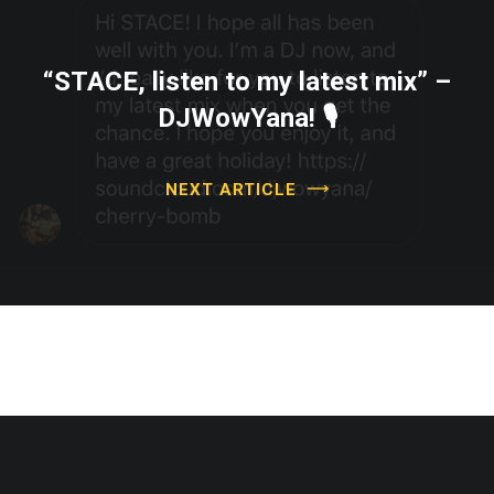
“STACE, listen to my latest mix” –
DJWowYana! 🎙
NEXT ARTICLE