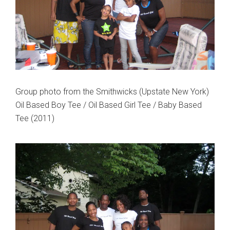
Group photo from the Smithwicks (Upstate New York)
Oil Based Boy Tee / Oil Based Girl Tee / Baby Based
Tee (2011)