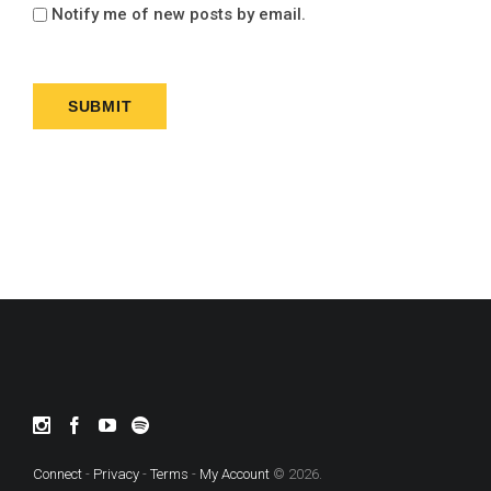
Notify me of new posts by email.
Connect
-
Privacy
-
Terms
-
My Account
© 2026.