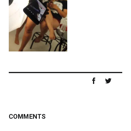
COMMENTS