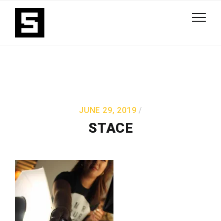
JUNE 29, 2019
STACE