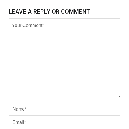
LEAVE A REPLY OR COMMENT