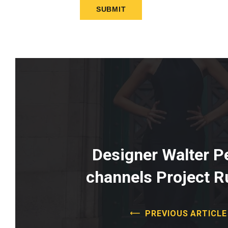
Designer Walter Pe
channels Project 
PREVIOUS ARTICLE