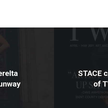
relta
STACE co
Runway
of 