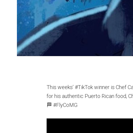
This weeks’ #TikTok​ winner is Chef 
for his authentic Puerto Rican food, C
🏁 #FlyCoMG​