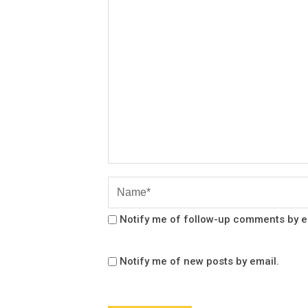
Notify me of follow-up comments by e
Notify me of new posts by email.