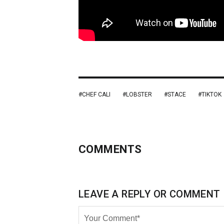
CHEF CALI
LOBSTER
STACE
TIKTOK
COMMENTS
LEAVE A REPLY OR COMMENT