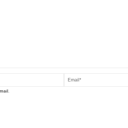
mail.