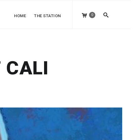
0
HOME
THE STATION
 CALI