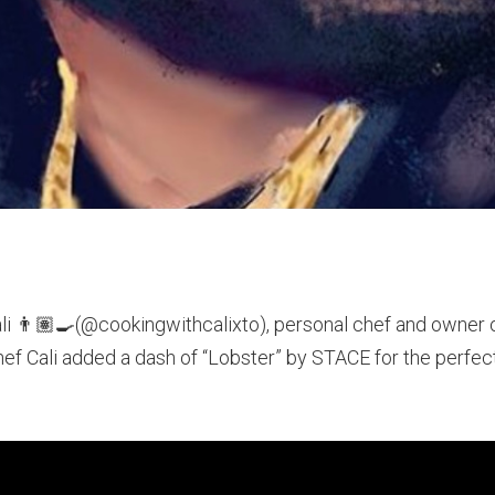
Cali 👨🏽‍🍳(@cookingwithcalixto), personal chef and owne
hef Cali added a dash of “Lobster” by STACE for the perfect 