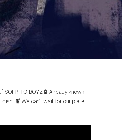
r of SOFRITO-BOYZ 🧪. Already known
dish. 🦞 We can’t wait for our plate!