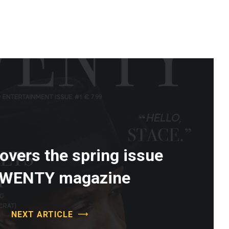
vers the spring issue
TWENTY magazine
NEXT ARTICLE