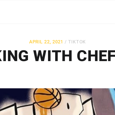
APRIL 22, 2021
TIKTOK
ING WITH CHEF