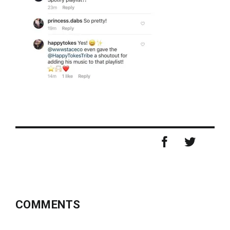
COMMENTS