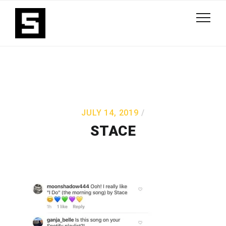
JULY 14, 2019
STACE