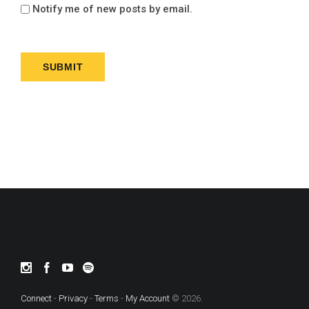
Notify me of new posts by email.
Connect
-
Privacy
-
Terms
-
My Account
© 2026.