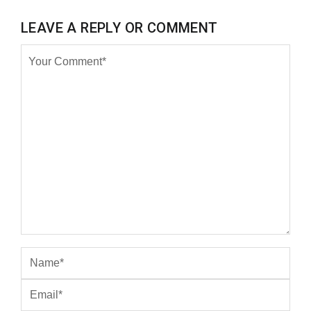
LEAVE A REPLY OR COMMENT