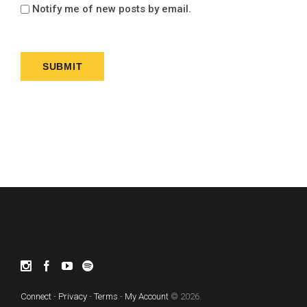
Notify me of new posts by email.
Connect
-
Privacy
-
Terms
-
My Account
© 2026.