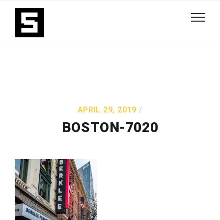
APRIL 29, 2019
BOSTON-7020