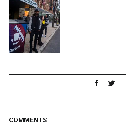
COMMENTS