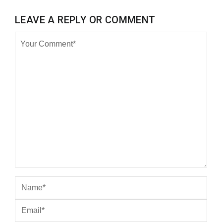
LEAVE A REPLY OR COMMENT