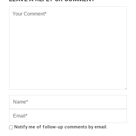
Notify me of follow-up comments by email.