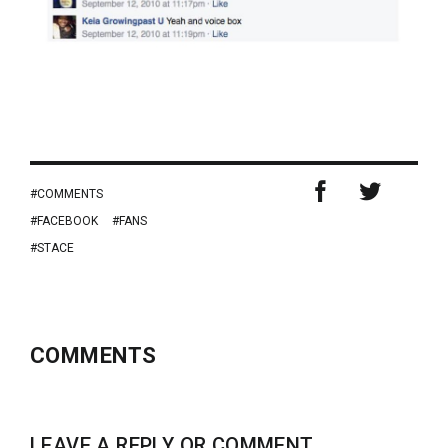
COMMENTS
FACEBOOK
FANS
STACE
COMMENTS
LEAVE A REPLY OR COMMENT