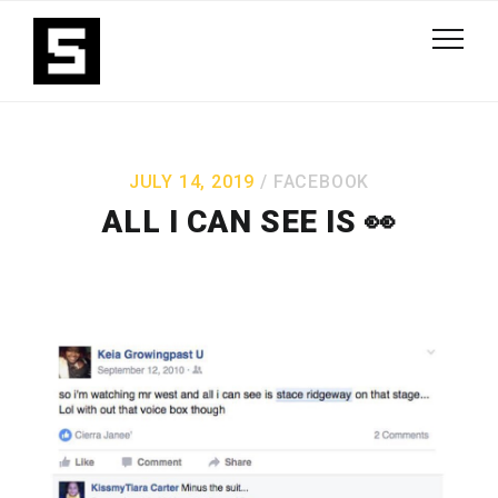
JULY 14, 2019
FACEBOOK
ALL I CAN SEE IS 👀