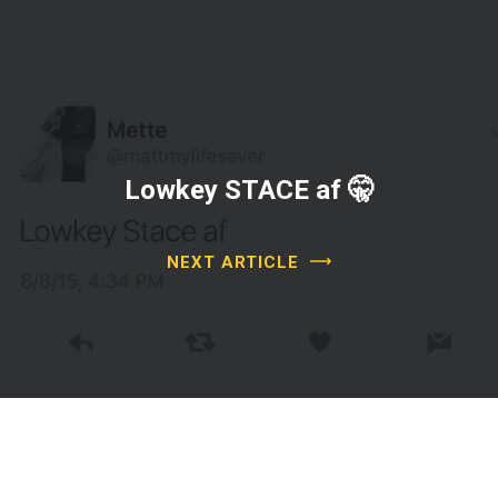
Lowkey STACE af 🤫
NEXT ARTICLE