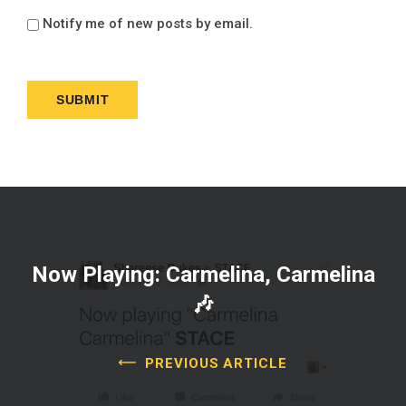
Notify me of new posts by email.
Now Playing: Carmelina, Carmelina
🎶
PREVIOUS ARTICLE