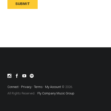
Connect
-
Privacy
-
Terms
-
My Account
© 2026.
All Rights Reserved.
Fly Company Music Group