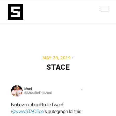
MAY 29, 2019
STACE