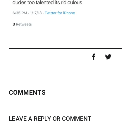
COMMENTS
LEAVE A REPLY OR COMMENT