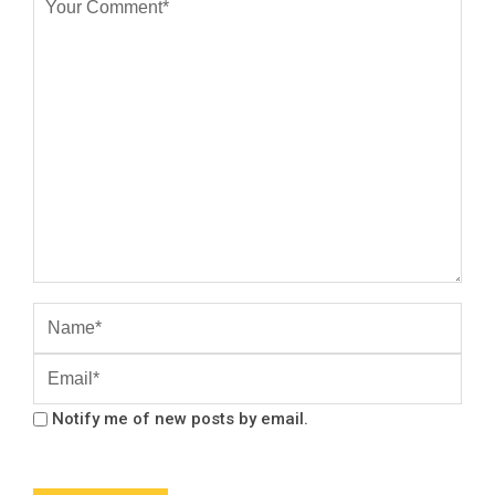
Notify me of new posts by email.