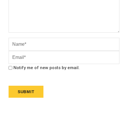
Notify me of new posts by email.