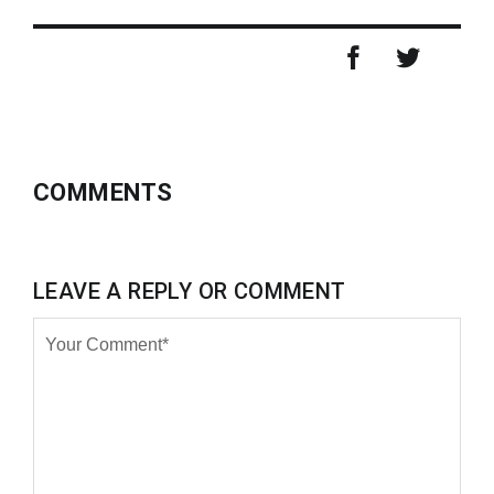
COMMENTS
LEAVE A REPLY OR COMMENT