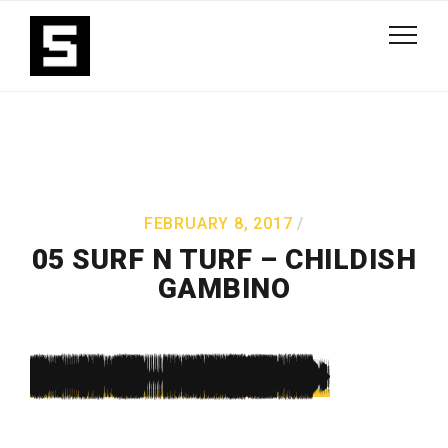
FEBRUARY 8, 2017
05 SURF N TURF – CHILDISH
GAMBINO