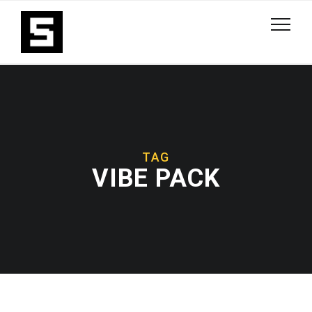
TAG
VIBE PACK