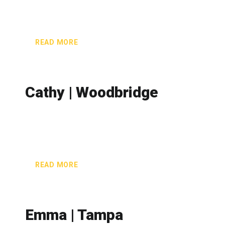
READ MORE
Cathy | Woodbridge
READ MORE
Emma | Tampa