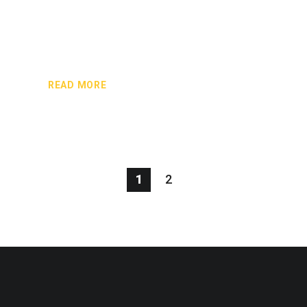
READ MORE
1
2