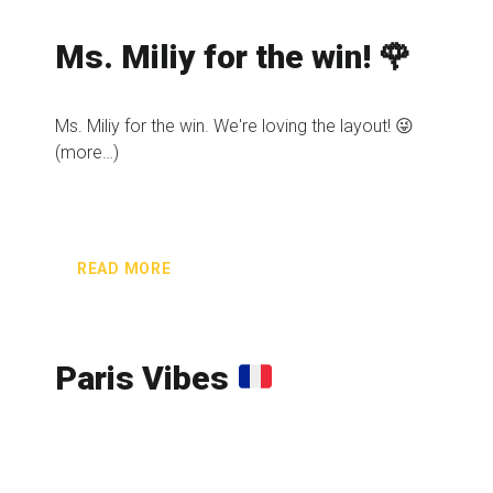
Ms. Miliy for the win! 🌹
Ms. Miliy for the win. We're loving the layout! 😜
(more…)
READ MORE
Paris Vibes