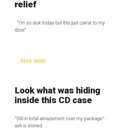
relief
”I’m so sick today but this just came to my
door”
READ MORE
Look what was hiding
inside this CD case
"Still in total amazement over my package" -
ash.is.stoned