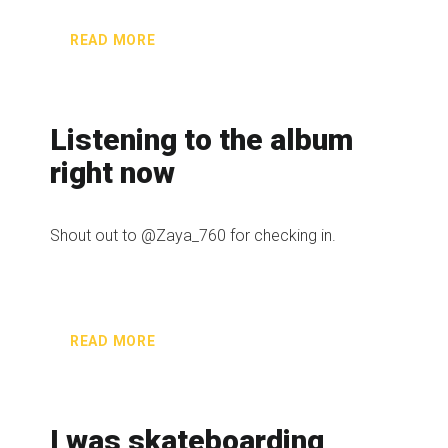
READ MORE
Listening to the album
right now
Shout out to @Zaya_760 for checking in.
READ MORE
I was skateboarding