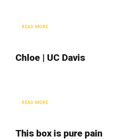
READ MORE
Chloe | UC Davis
READ MORE
This box is pure pain