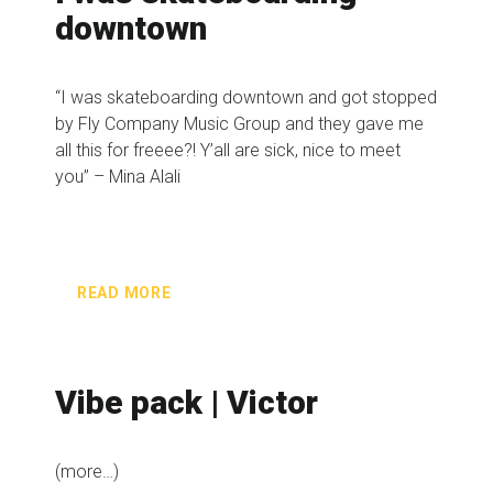
downtown
“I was skateboarding downtown and got stopped
by Fly Company Music Group and they gave me
all this for freeee?! Y’all are sick, nice to meet
you” – Mina Alali
READ MORE
Vibe pack | Victor
(more…)