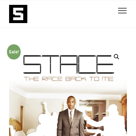
Sale!