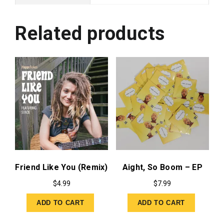
Related products
Friend Like You (Remix)
Aight, So Boom – EP
$
4.99
$
7.99
ADD TO CART
ADD TO CART