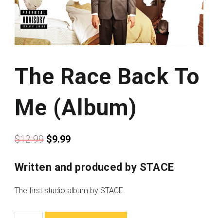
The Race Back To
Me (Album)
$
12.99
$
9.99
Written and produced by STACE
The first studio album by STACE.