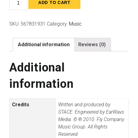
Quantity
ADD TO CART
SKU:
567831931
Category:
Music
Additional information
Reviews (0)
Additional
information
Credits
Written and produced by
STACE. Engineered by EarWavs
Media. © ℗ 2010. Fly Company
Music Group. All Rights
Reserved.