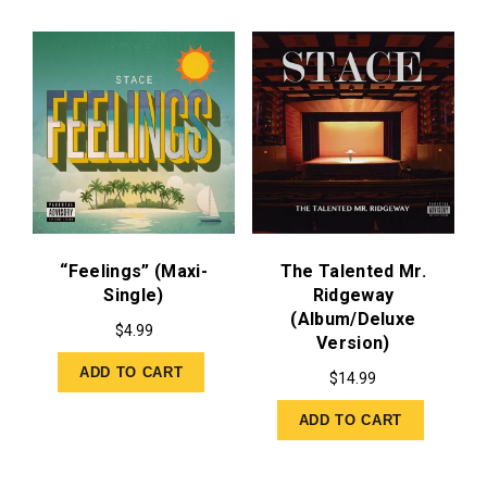
“Feelings” (Maxi-
The Talented Mr.
Single)
Ridgeway
(Album/Deluxe
$
4.99
Version)
ADD TO CART
$
14.99
ADD TO CART