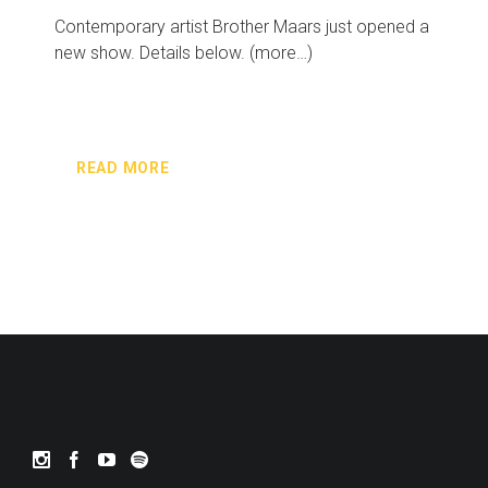
Contemporary artist Brother Maars just opened a
new show. Details below. (more…)
READ MORE