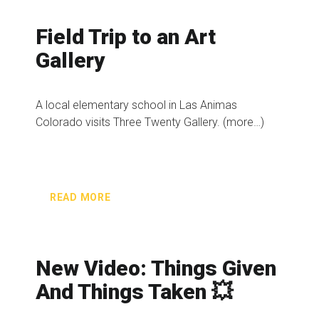
Field Trip to an Art
Gallery
A local elementary school in Las Animas
Colorado visits Three Twenty Gallery. (more…)
READ MORE
New Video: Things Given
And Things Taken 💥