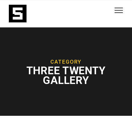
CATEGORY
THREE TWENTY
GALLERY